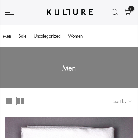
0
Men
Sale
Uncategorized
Women
Men
Sort by