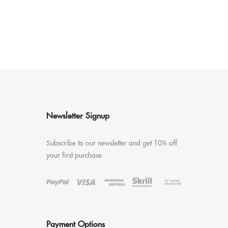
Newsletter Signup
Subscribe to our newsletter and get 10% off
your first purchase
Payment Options