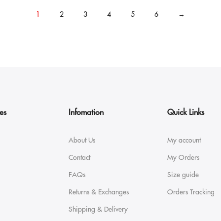
1
2
3
4
5
6
→
es
Infomation
Quick Links
About Us
My account
Contact
My Orders
FAQs
Size guide
Returns & Exchanges
Orders Tracking
Shipping & Delivery