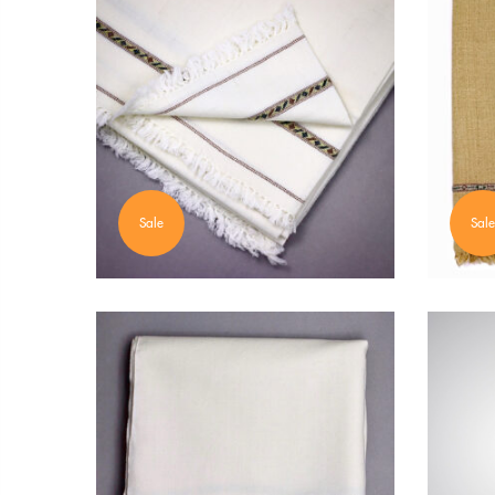
Sale
Sale