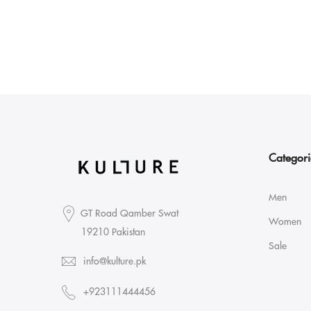
Categori
Men
GT Road Qamber Swat
Women
19210 Pakistan
Sale
info@kulture.pk
+923111444456