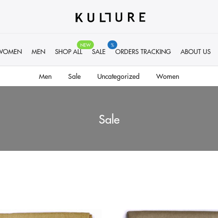
NEW
%
WOMEN
MEN
SHOP ALL
SALE
ORDERS TRACKING
ABOUT US
Men
Sale
Uncategorized
Women
Sale