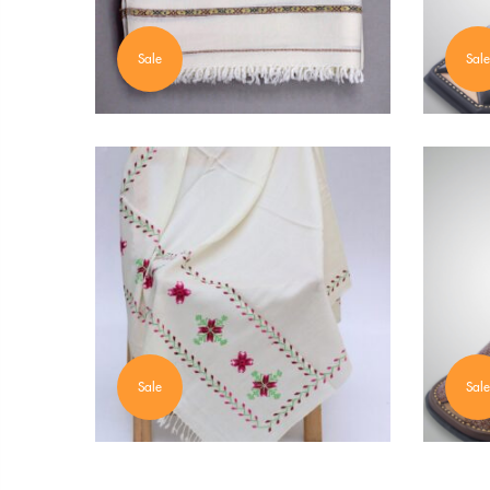
Sale
Sale
Sale
Sale