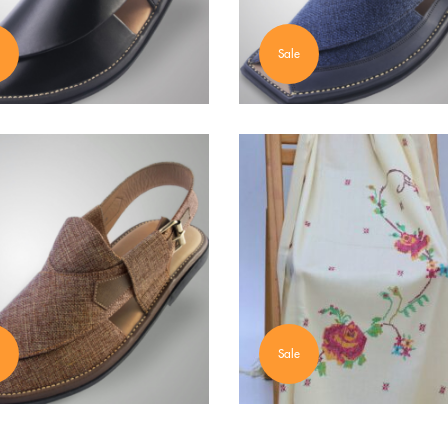
Sale
Sale