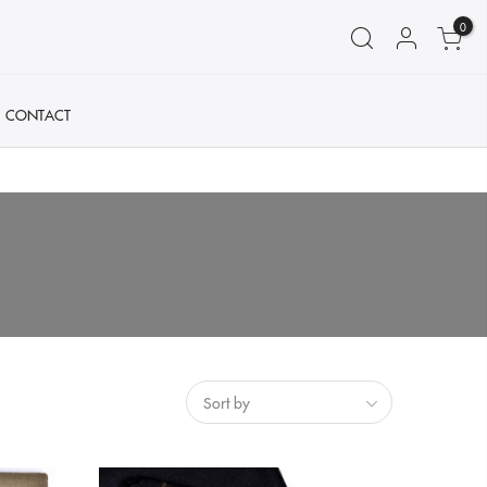
0
CONTACT
Sort by