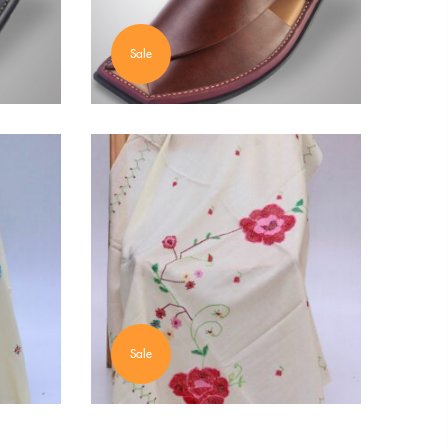
Sale
Sale