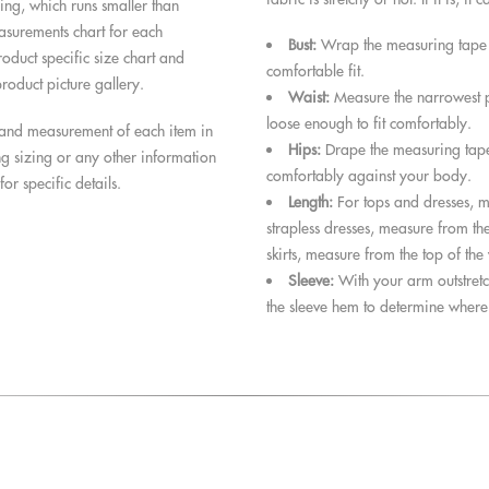
zing, which runs smaller than
surements chart for each
Bust:
Wrap the measuring tape lo
roduct specific size chart and
comfortable fit.
roduct picture gallery.
Waist:
Measure the narrowest pa
loose enough to fit comfortably.
s and measurement of each item in
Hips:
Drape the measuring tape 
ng sizing or any other information
comfortably against your body.
for specific details.
Length:
For tops and dresses, m
strapless dresses, measure from the
skirts, measure from the top of the
Sleeve:
With your arm outstretc
the sleeve hem to determine where t