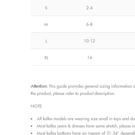
S
2-4
M
6-8
L
10-12
XL
14
Attention:
This guide provides general sizing information o
the product, please refer to product description.
NOTE:
All kalles models are wearing size small in tops and dr
Most kalles jeans & dresses have some stretch, please ref
Most kalles bottoms have an inseam of 31-34” dependin