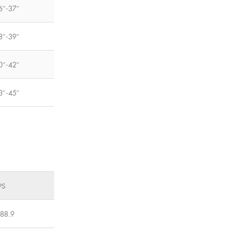
6″-37″
8″-39″
0″-42″
3″-45″
PS
-88.9