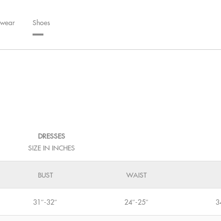
wear
Shoes
DRESSES
SIZE IN INCHES
BUST
WAIST
31″-32″
24″-25″
3