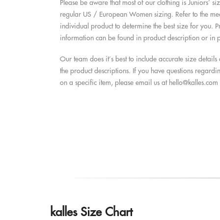
Please be aware that most of our clothing is Juniors’ si
regular US / European Women sizing. Refer to the mea
individual product to determine the best size for you. P
information can be found in product description or in p
Our team does it’s best to include accurate size detail
the product descriptions. If you have questions regardi
on a specific item, please email us at
hello@kalles.com
kalles Size Chart