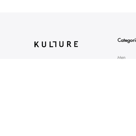
Categori
Men
GT Road Qamber Swat
Women
19210 Pakistan
Sale
info@kulture.pk
+923111444456