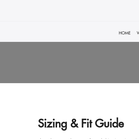
HOME
Sizing & Fit Guide