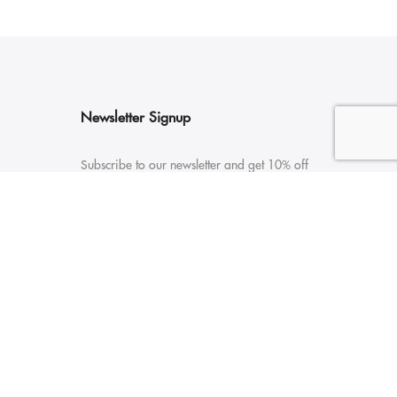
Newsletter Signup
Subscribe to our newsletter and get 10% off
your first purchase
Payment Options