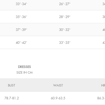
33″-34″
26″-27″
3
35″-36″
28″-29″
3
37″-39″
30″-32″
4
40″-42″
33″-35″
4
DRESSES
SIZE IN CM
BUST
WAIST
HI
78.7-81.2
60.9-63.5
86.3