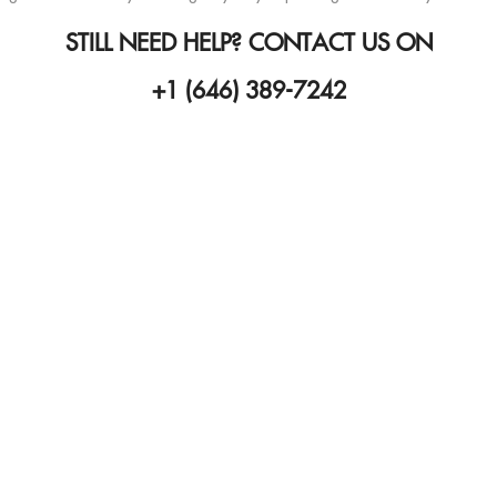
STILL NEED HELP? CONTACT US ON
+1 (646) 389-7242