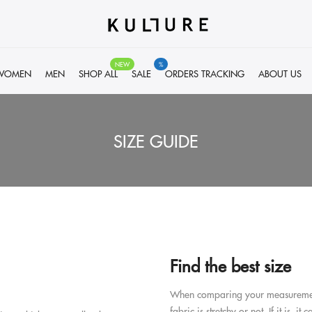
NEW
%
WOMEN
MEN
SHOP ALL
SALE
ORDERS TRACKING
ABOUT US
SIZE GUIDE
Find the best size
When comparing your measurements t
fabric is stretchy or not. If it is, i