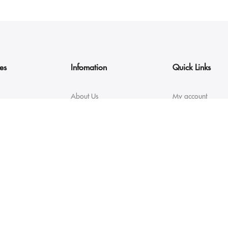
es
Infomation
Quick Links
About Us
My account
Contact
My Orders
FAQs
Size guide
Returns & Exchanges
Orders Tracking
Shipping & Delivery
Size guide