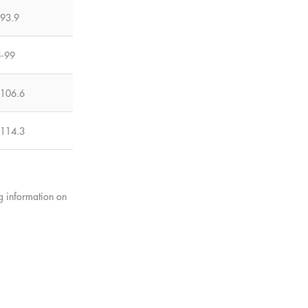
-93.9
5-99
-106.6
-114.3
ng information on