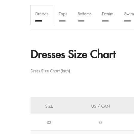
Dresses
Tops
Bottoms
Denim
Swim
Dresses Size Chart
Dress Size Chart (Inch)
SIZE
US / CAN
XS
0