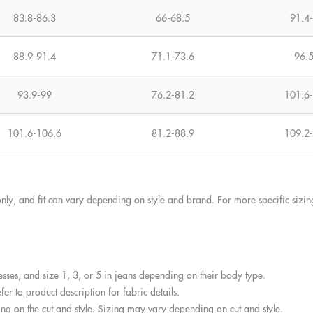
83.8-86.3
66-68.5
91.4
88.9-91.4
71.1-73.6
96.
93.9-99
76.2-81.2
101.6
101.6-106.6
81.2-88.9
109.2
nly, and fit can vary depending on style and brand. For more specific sizi
esses, and size 1, 3, or 5 in jeans depending on their body type.
er to product description for fabric details.
g on the cut and style. Sizing may vary depending on cut and style.