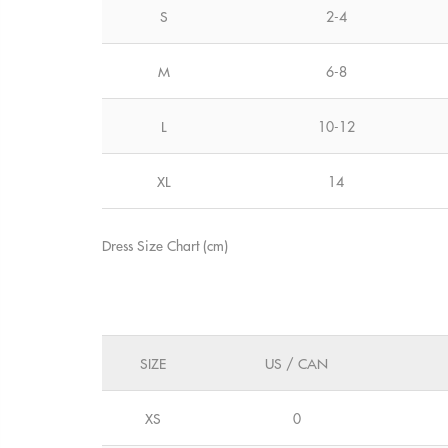
S
2-4
M
6-8
L
10-12
XL
14
Dress Size Chart (cm)
SIZE
US / CAN
XS
0