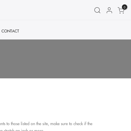
0
CONTACT
o those listed on the site, make sure to check if the
t can stretch an inch or more.