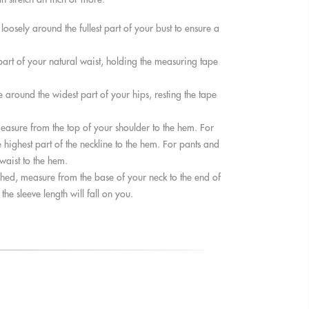
osely around the fullest part of your bust to ensure a
rt of your natural waist, holding the measuring tape
around the widest part of your hips, resting the tape
easure from the top of your shoulder to the hem. For
 highest part of the neckline to the hem. For pants and
 waist to the hem.
hed, measure from the base of your neck to the end of
he sleeve length will fall on you.