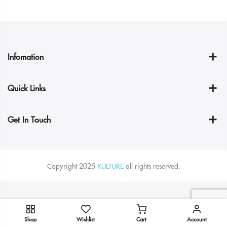
Infomation
Quick Links
Get In Touch
Copyright 2025
KULTURE
all rights reserved.
Shop
Wishlist
Cart
Account