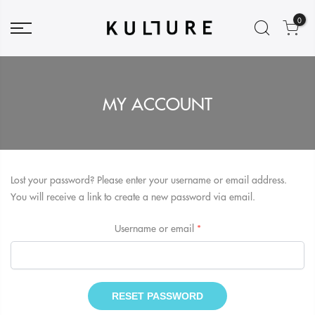
0
MY ACCOUNT
Lost your password? Please enter your username or email address.
You will receive a link to create a new password via email.
Required
Username or email
*
RESET PASSWORD