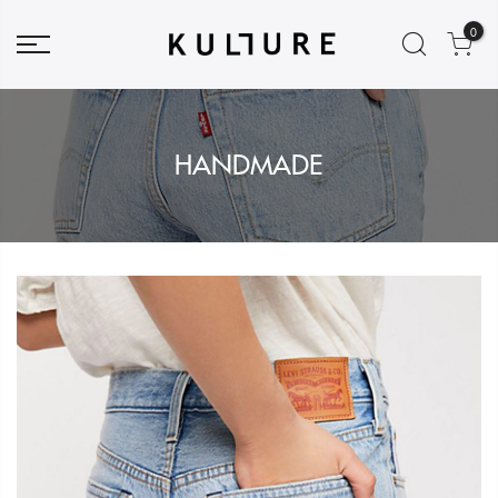
0
HANDMADE