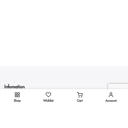
Infomation
Shop
Wishlist
Cart
Account
Quick Links
Get In Touch