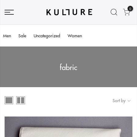
0
Men
Sale
Uncategorized
Women
fabric
Sort by