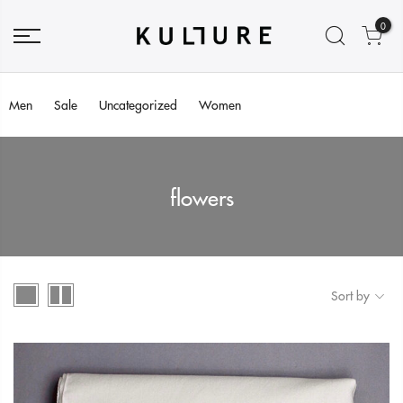
0
Men
Sale
Uncategorized
Women
flowers
Sort by