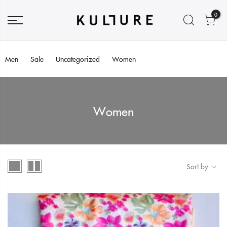
0
Men
Sale
Uncategorized
Women
Women
Sort by