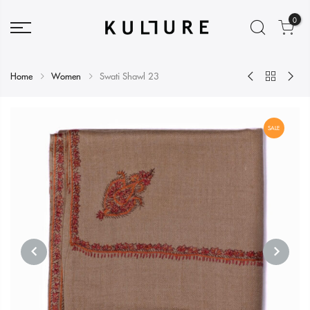
0
Home
Women
Swati Shawl 23
SALE
PREVIOUS
NEXT