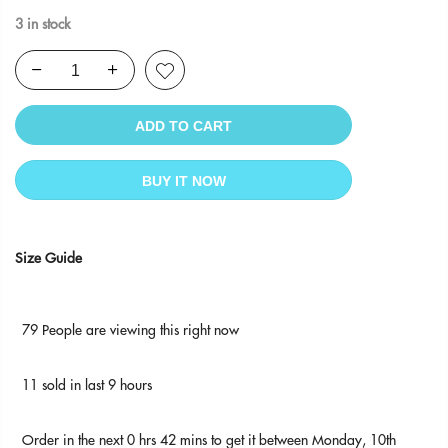
3 in stock
ADD TO CART
BUY IT NOW
Size Guide
79
People
are viewing this right now
11
sold in last
9
hours
Order in the next
0 hrs 42 mins
to get it between
Monday, 10th