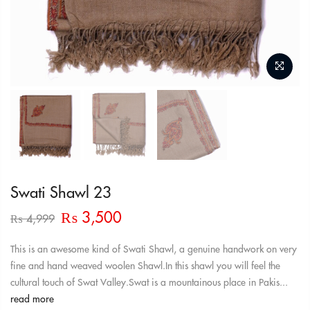
Swati Shawl 23
Original
Current
₨
3,500
₨
4,999
price
price
was:
is:
This is an awesome kind of Swati Shawl, a genuine handwork on very
₨ 4,999.
₨ 3,500.
fine and hand weaved woolen Shawl.In this shawl you will feel the
cultural touch of Swat Valley.Swat is a mountainous place in Pakis...
read more