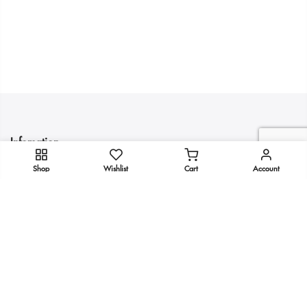
Infomation
Shop
Wishlist
Cart
Account
Quick Links
Get In Touch
Copyright 2025
KULTURE
all rights reserved.