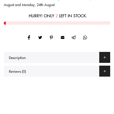
August
and
Monday, 24th August
HURRY! ONLY
2
LEFT IN STOCK.
Description
Reviews (0)