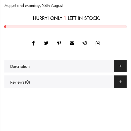
August
and
Monday, 24th August
HURRY! ONLY
1
LEFT IN STOCK.
Description
Reviews (0)