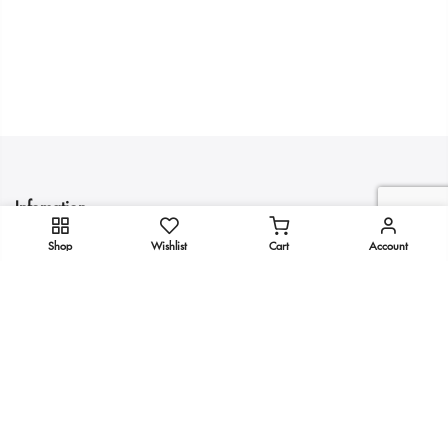
Infomation
Shop
Wishlist
Cart
Account
Quick Links
Get In Touch
Copyright 2025
KULTURE
all rights reserved.