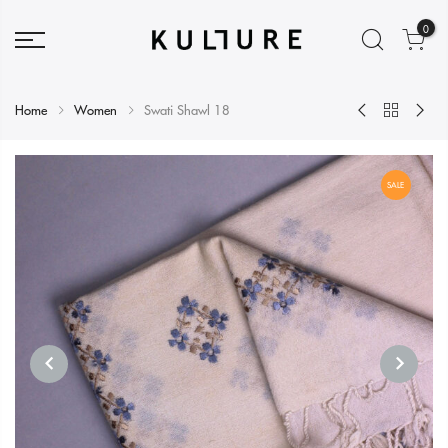
0
Home
Women
Swati Shawl 18
SALE
PREVIOUS
NEXT