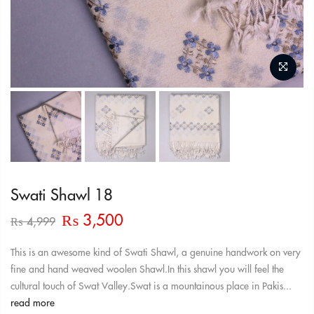
Swati Shawl 18
Original
Current
₨
3,500
₨
4,999
price
price
was:
is:
This is an awesome kind of Swati Shawl, a genuine handwork on very
₨ 4,999.
₨ 3,500.
fine and hand weaved woolen Shawl.In this shawl you will feel the
cultural touch of Swat Valley.Swat is a mountainous place in Pakis...
read more