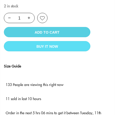
2 in stock
ADD TO CART
BUY IT NOW
Size Guide
133
People
are viewing this right now
11
sold in last
10
hours
Order in the next
5 hrs 06 mins
to get it between
Tuesday, 11th