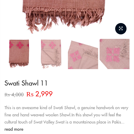
Swati Shawl 11
Original
Current
₨
2,999
₨
4,000
price
price
was:
is:
This is an awesome kind of Swati Shawl, a genuine handwork on very
₨ 4,000.
₨ 2,999.
fine and hand weaved woolen Shawl.In this shawl you will feel the
cultural touch of Swat Valley.Swat is a mountainous place in Pakis...
read more