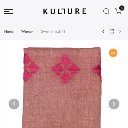
0
Home
Women
Swati Shawl 11
SALE
PREVIOUS
NEXT