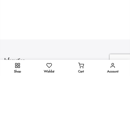
Infomation
Shop
Wishlist
Cart
Account
Quick Links
Get In Touch
Copyright 2025
KULTURE
all rights reserved.