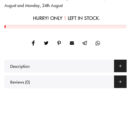
August
and
Monday, 24th August
HURRY! ONLY
1
LEFT IN STOCK.
Description
Reviews (0)