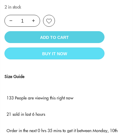
2 in stock
ADD TO CART
BUY IT NOW
Size Guide
133
People
are viewing this right now
21
sold in last
6
hours
Order in the next
0 hrs 35 mins
to get it between
Monday, 10th