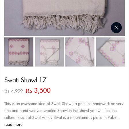
Swati Shawl 17
Original
Current
₨
3,500
₨
4,999
price
price
was:
is:
This is an awesome kind of Swati Shawl, a genuine handwork on very
₨ 4,999.
₨ 3,500.
fine and hand weaved woolen Shawl.In this shawl you will feel the
cultural touch of Swat Valley.Swat is a mountainous place in Pakis...
read more