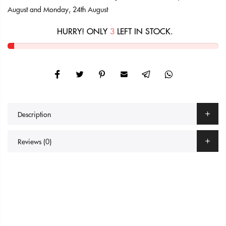
August
and
Monday, 24th August
HURRY! ONLY
3
LEFT IN STOCK.
Description
Reviews (0)