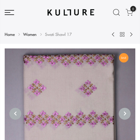
0
Home
Women
Swati Shawl 17
SALE
PREVIOUS
NEXT