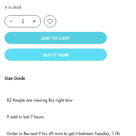
4 in stock
ADD TO CART
BUY IT NOW
Size Guide
82
People
are viewing this right now
9
sold in last
7
hours
Order in the next
9 hrs 49 mins
to get it between
Tuesday, 11th