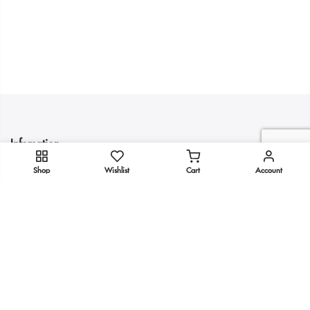
Infomation
Shop
Wishlist
Cart
Account
Quick Links
Get In Touch
Copyright 2025
KULTURE
all rights reserved.